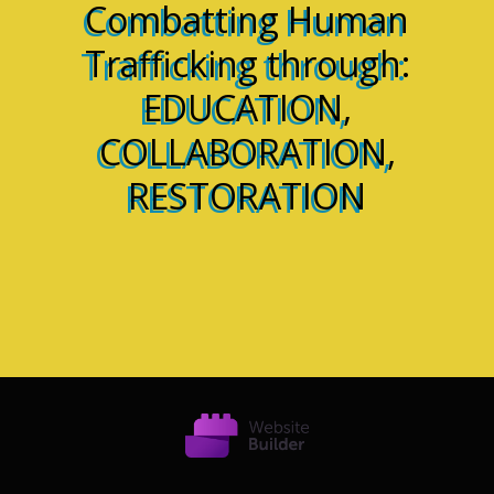
Combatting Human
Trafficking through:
EDUCATION,
COLLABORATION,
RESTORATION