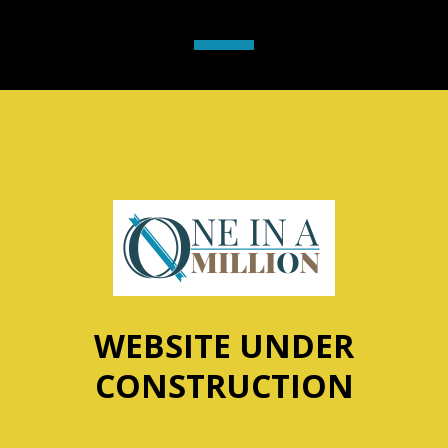
WEBSITE UNDER
CONSTRUCTION